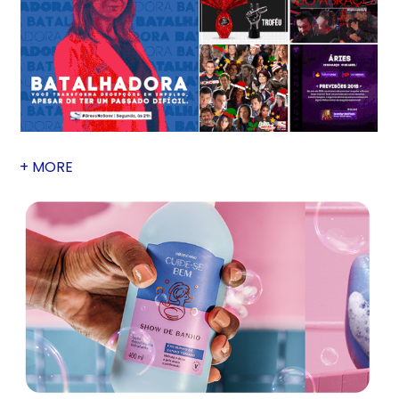
+ MORE