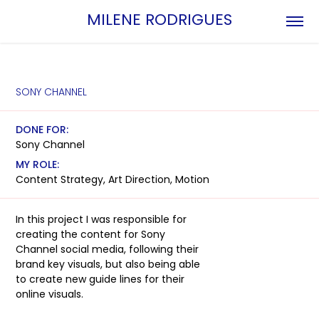
MILENE RODRIGUES
SONY CHANNEL
DONE FOR:
Sony Channel
MY ROLE:
Content Strategy, Art Direction, Motion
In this project I was responsible for
creating the content for Sony
Channel social media, following their
brand key visuals, but also being able
to create new guide lines for their
online visuals.