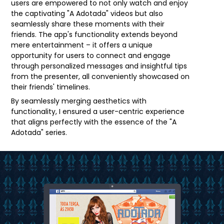
users are empowered to not only watch and enjoy
the captivating "A Adotada" videos but also
seamlessly share these moments with their
friends. The app's functionality extends beyond
mere entertainment – it offers a unique
opportunity for users to connect and engage
through personalized messages and insightful tips
from the presenter, all conveniently showcased on
their friends' timelines.
By seamlessly merging aesthetics with
functionality, I ensured a user-centric experience
that aligns perfectly with the essence of the "A
Adotada" series.