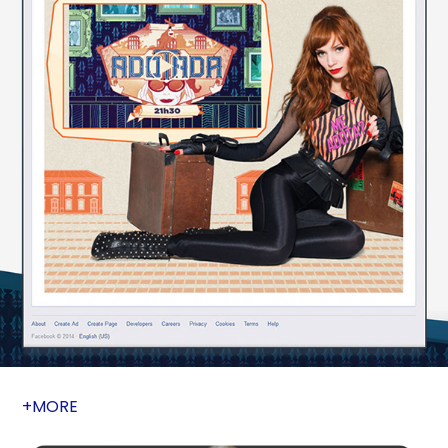
+MORE