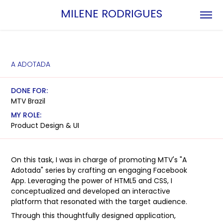
MILENE RODRIGUES
A ADOTADA
DONE FOR:
MTV Brazil
MY ROLE:
Product Design & UI
On this task, I was in charge of promoting MTV's "A
Adotada" series by crafting an engaging Facebook
App. Leveraging the power of HTML5 and CSS, I
conceptualized and developed an interactive
platform that resonated with the target audience.
Through this thoughtfully designed application,